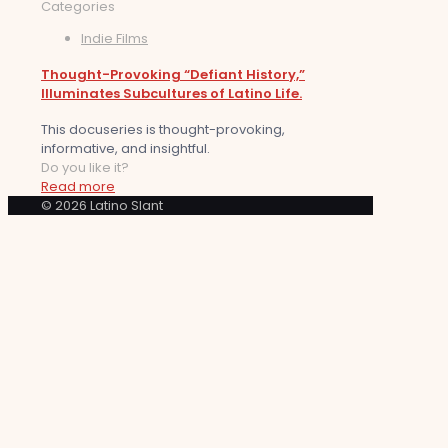
Categories
Indie Films
Thought-Provoking “Defiant History,”
Illuminates Subcultures of Latino Life.
This docuseries is thought-provoking,
informative, and insightful.
Do you like it?
Read more
© 2026 Latino Slant