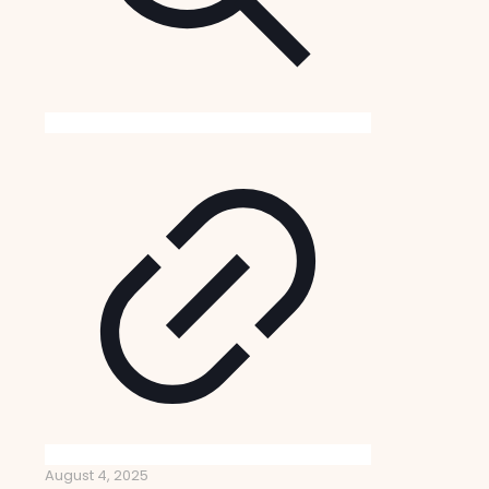
August 4, 2025