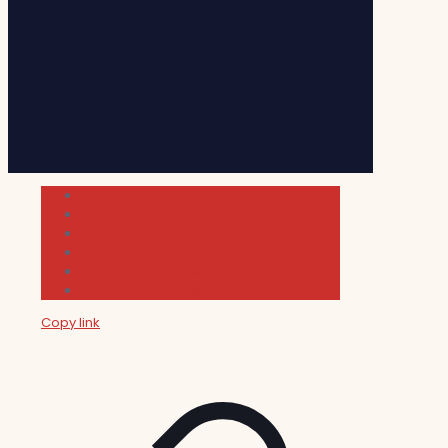
Cultura
Indie Films
Movie & TV Reviews
Music
News and Podcast
Sundance Film Festival 2026
Copy link