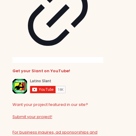
Get your Slant on YouTube!
Want your project featured in our site?
Submit your project!
For business inquires, ad sponsorships and