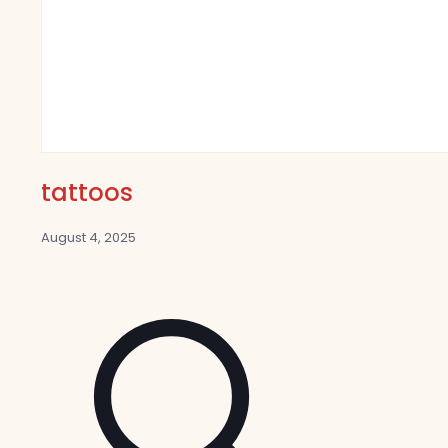
tattoos
August 4, 2025