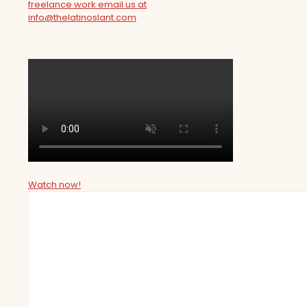
freelance work email us at
info@thelatinoslant.com
Watch now!