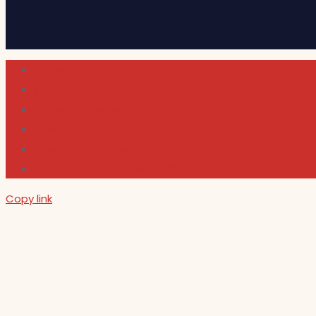
Cultura
Indie Films
Movie & TV Reviews
Music
News and Podcast
Sundance Film Festival 2026
Copy link