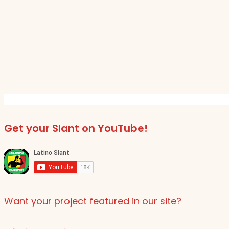
Get your Slant on YouTube!
Want your project featured in our site?