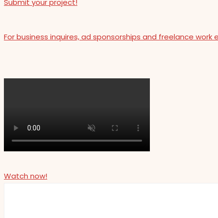
Submit your project!
For business inquires, ad sponsorships and freelance work 
Watch now!