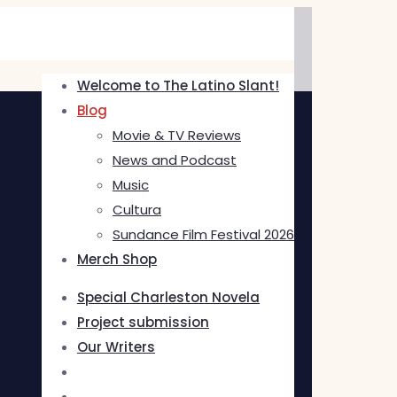
Welcome to The Latino Slant!
Blog
Movie & TV Reviews
News and Podcast
Music
Cultura
Sundance Film Festival 2026
Merch Shop
Special Charleston Novela
Project submission
Our Writers