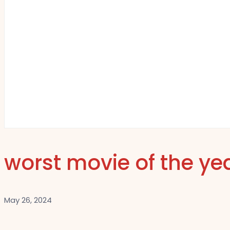
worst movie of the ye
May 26, 2024