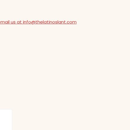
email us at info@thelatinoslant.com