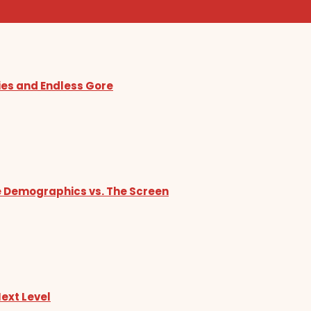
ies and Endless Gore
he Demographics vs. The Screen
Next Level