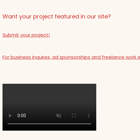
Want your project featured in our site?
Submit your project!
For business inquires, ad sponsorships and freelance work 