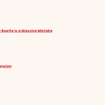
 Beetle is a Massive Mistake
tension