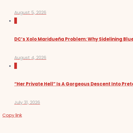
August 5, 2026
0
DC’s Xolo Maridueña Problem: Why Sidelining Blue
August 4, 2026
0
“Her Private Hell” Is A Gorgeous Descent Into Pre
July 31, 2026
Copy link