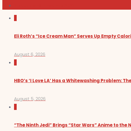
Sundance Film Festival 2026
0
Eli Roth’s “Ice Cream Man” Serves Up Empty Calor
August 6, 2026
0
HBO’s ‘I Love LA’ Has a Whitewashing Problem: T
August 5, 2026
0
“The Ninth Jedi” Brings “Star Wars” Anime to the 