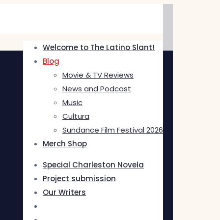
Welcome to The Latino Slant!
Blog
Movie & TV Reviews
News and Podcast
Music
Cultura
Sundance Film Festival 2026
Merch Shop
Special Charleston Novela
Project submission
Our Writers