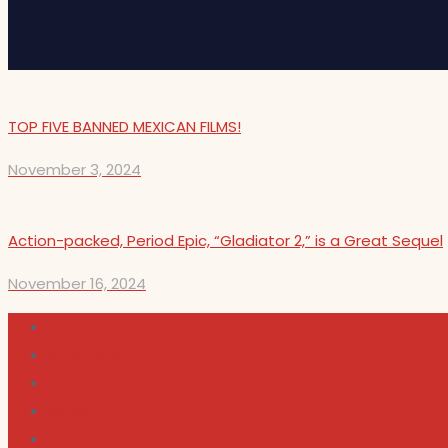
TOP FIVE BANNED MEXICAN FILMS!
November 3, 2024
Action-packed, Period Epic, “Gladiator 2,” is a Great Sequel
November 16, 2024
Cultura
Indie Films
Movie & TV Reviews
Music
News and Podcast