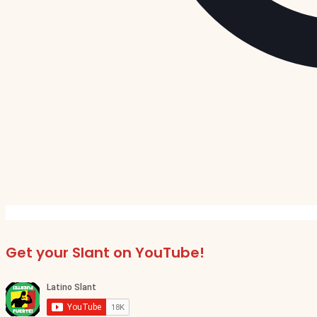
Get your Slant on YouTube!