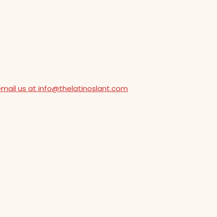
email us at info@thelatinoslant.com