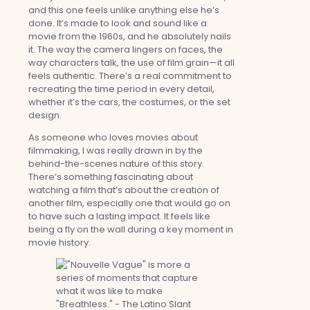
and this one feels unlike anything else he’s
done. It’s made to look and sound like a
movie from the 1960s, and he absolutely nails
it. The way the camera lingers on faces, the
way characters talk, the use of film grain—it all
feels authentic. There’s a real commitment to
recreating the time period in every detail,
whether it’s the cars, the costumes, or the set
design.
As someone who loves movies about
filmmaking, I was really drawn in by the
behind-the-scenes nature of this story.
There’s something fascinating about
watching a film that’s about the creation of
another film, especially one that would go on
to have such a lasting impact. It feels like
being a fly on the wall during a key moment in
movie history.