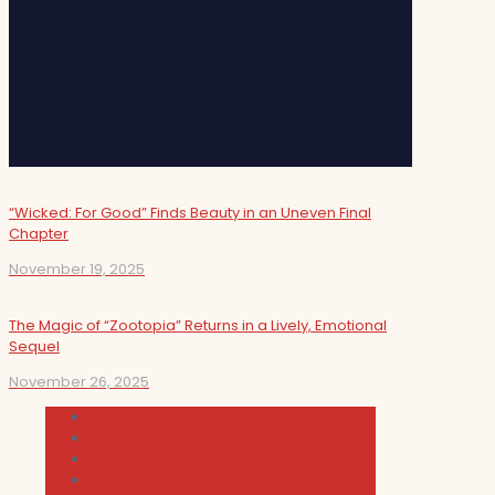
“Wicked: For Good” Finds Beauty in an Uneven Final
Chapter
November 19, 2025
The Magic of “Zootopia” Returns in a Lively, Emotional
Sequel
November 26, 2025
Cultura
Indie Films
Movie & TV Reviews
Music