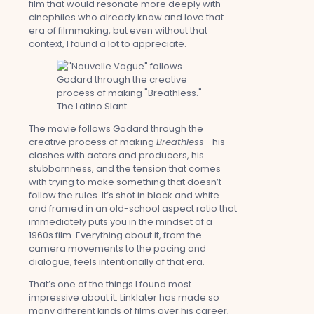
film that would resonate more deeply with
cinephiles who already know and love that
era of filmmaking, but even without that
context, I found a lot to appreciate.
The movie follows Godard through the
creative process of making
Breathless
—his
clashes with actors and producers, his
stubbornness, and the tension that comes
with trying to make something that doesn’t
follow the rules. It’s shot in black and white
and framed in an old-school aspect ratio that
immediately puts you in the mindset of a
1960s film. Everything about it, from the
camera movements to the pacing and
dialogue, feels intentionally of that era.
That’s one of the things I found most
impressive about it. Linklater has made so
many different kinds of films over his career,