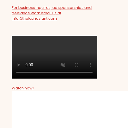
For business inquires, ad sponsorships and
freelance work email us at
info@thelatinoslant.com
Watch now!