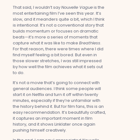
That said, I wouldn’t say
Nouvelle Vague
is the
most entertaining film I’ve seen this year. It’s
slow, and it meanders quite a bit, which I think
is intentional. It’s not a conventional story that
builds momentum or focuses on dramatic
beats—it’s more a series of moments that
capture what it was like to make
Breathless
.
For that reason, there were times where I did
find myself feeling a bit bored. But even in
those slower stretches, I was still impressed
by how well the film achieves what it sets out
to do.
It’s not a movie that’s going to connect with
general audiences. I think some people will
start it on Netflix and turn it off within twenty
minutes, especially if they’re unfamiliar with
the history behind it. But for film fans, this is an
easy recommendation. It’s beautifully crafted,
it captures an important moment in film
history, and it shows Linklater once again
pushing himself creatively.