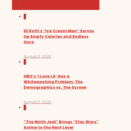
News and Podcast
Sundance Film Festival 2026
0
Eli Roth’s “Ice Cream Man” Serves
Up Empty Calories and Endless
Gore
August 6, 2026
0
HBO’s ‘I Love LA’ Has a
Whitewashing Problem: The
Demographics vs. The Screen
August 5, 2026
0
“The Ninth Jedi” Brings “Star Wars”
Anime to the Next Level