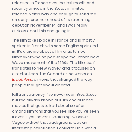
released in France over the last month and
recently arrived in the States in limited
release. Netflix was kind enough to send me
an early screener ahead of its streaming
debut on November 14, and I was really
curious about this one going in.
The film takes place in France and is mostly
spoken in French with some English sprinkled
in. It’s a biopic about a film critic turned
filmmaker who helped shape the French New
Wave movement of the 1960s. The title itself
translates to “New Wave,” and it focuses on
director Jean-Luc Godard as he works on
Breathless
, a movie that changed the way
people thought about cinema.
Full transparency: I’ve never seen
Breathless
,
but I’ve always known of it. It’s one of those
movies that gets talked about so often
among film fans that you feel like you’ve seen
it even if you haven’t. Watching
Nouvelle
Vague
without that background was an
interesting experience. I could tell this was a