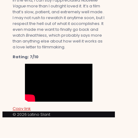
In the end, I can say I appreciated
Nouvelle
Vague
more than I outright loved it. It’s a film
that’s slow, patient, and extremely well made.
I may not rush to rewatch it anytime soon, but I
respect the hell out of what it accomplishes. It
even made me want to finally go back and
watch
Breathless
, which probably says more
than anything else about how well it works as
a love letter to filmmaking.
Rating: 7/10
Copy link
© 2026 Latino Slant