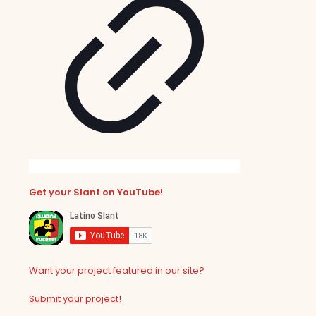
Get your Slant on YouTube!
Want your project featured in our site?
Submit your project!