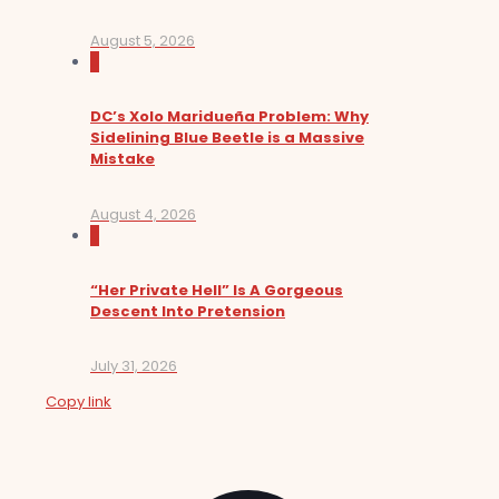
August 5, 2026
0
DC’s Xolo Maridueña Problem: Why
Sidelining Blue Beetle is a Massive
Mistake
August 4, 2026
0
“Her Private Hell” Is A Gorgeous
Descent Into Pretension
July 31, 2026
Copy link