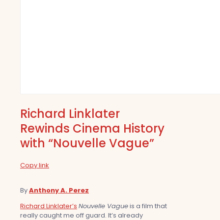
Richard Linklater
Rewinds Cinema History
with “Nouvelle Vague”
Copy link
By
Anthony A. Perez
Richard Linklater’s
Nouvelle Vague
is a film that
really caught me off guard. It’s already