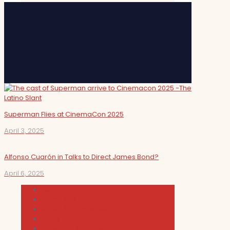
Superman Flies at CinemaCon 2025
April 3, 2025
Alfonso Cuarón in Talks to Direct James Bond?
April 6, 2025
Cultura
Indie Films
Movie & TV Reviews
Music
News and Podcast