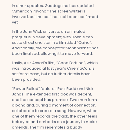
In other updates, Guadagnino has updated
“American Psycho.” The screenwriter is
involved, but the cast has not been confirmed
yet.
In the John Wick universe, an animated
prequel is in development, with Donnie Yen
set to direct and star in a film titled “Caine”.
Additionally, the concept for “John Wick 5” has
been finalized, allowing it to move forward.
Lastly, Aziz Ansari’s film, “Good Fortune”, which
was introduced at last year’s CinemaCon, is
set for release, but no further details have
been provided.
“Power Ballad” features Paul Rudd and Nick
Jonas. The extended first look was decent,
and the concept has promise. Two men form
a bond and, during a moment of connection,
collaborate to create a song. However, when
one of them records the track, the other feels
betrayed and embarks on a journey to make
amends. The film resembles a buddy