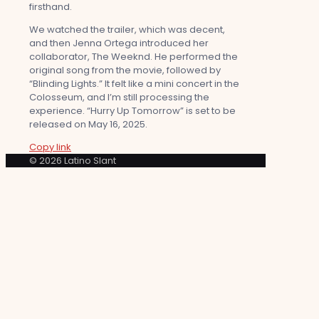
firsthand.
We watched the trailer, which was decent,
and then Jenna Ortega introduced her
collaborator, The Weeknd. He performed the
original song from the movie, followed by
“Blinding Lights.” It felt like a mini concert in the
Colosseum, and I’m still processing the
experience. “Hurry Up Tomorrow” is set to be
released on May 16, 2025.
Copy link
© 2026 Latino Slant