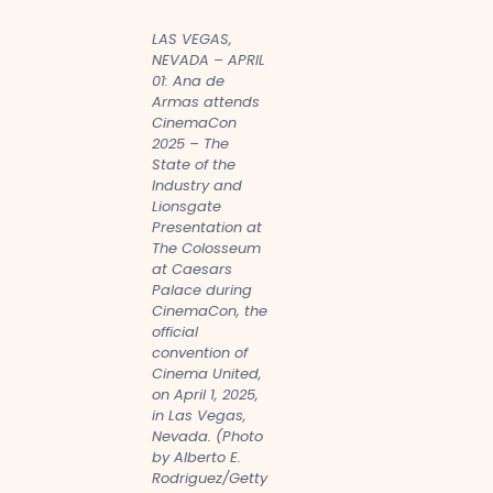
LAS VEGAS,
NEVADA – APRIL
01: Ana de
Armas attends
CinemaCon
2025 – The
State of the
Industry and
Lionsgate
Presentation at
The Colosseum
at Caesars
Palace during
CinemaCon, the
official
convention of
Cinema United,
on April 1, 2025,
in Las Vegas,
Nevada. (Photo
by Alberto E.
Rodriguez/Getty