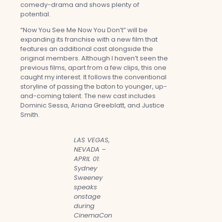
comedy-drama and shows plenty of
potential.
“Now You See Me Now You Don’t” will be
expanding its franchise with a new film that
features an additional cast alongside the
original members. Although I haven’t seen the
previous films, apart from a few clips, this one
caught my interest. It follows the conventional
storyline of passing the baton to younger, up-
and-coming talent. The new cast includes
Dominic Sessa, Ariana Greeblatt, and Justice
Smith.
LAS VEGAS,
NEVADA –
APRIL 01:
Sydney
Sweeney
speaks
onstage
during
CinemaCon