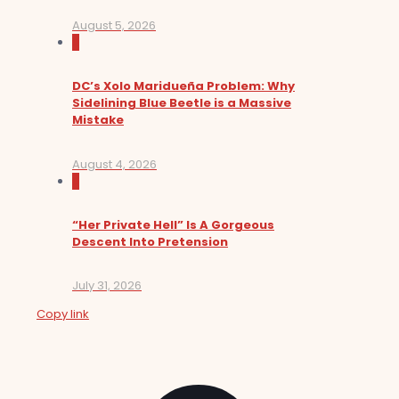
August 5, 2026
0
DC’s Xolo Maridueña Problem: Why
Sidelining Blue Beetle is a Massive
Mistake
August 4, 2026
0
“Her Private Hell” Is A Gorgeous
Descent Into Pretension
July 31, 2026
Copy link