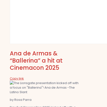
Ana de Armas &
“Ballerina” a hit at
Cinemacon 2025
Copy link
by Rosa Parra