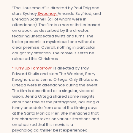
“The Housemaid” is directed by Paul Feig and
stars Sydney
Sweeney,
Amanda Seyfried, and
Brendon Scannell (all of whom were in
attendance). The film is a horror thriller based
on a book, as described by the director,
featuring unexpected twists and turns. The
trailer presents a mysterious tone without a
clear premise. Overall, nothing in particular
caught my attention. The movie is set to be
released this Christmas.
“Hurry Up Tomorrow”
is directed by Tray
Edward Shults and stars The Weeknd, Barry
Keoghan, and Jenna Ortega. Only Shults and
Ortega were in attendance during the event.
The film is described as a singular, visceral
vision. Jenna Ortega shared some insights
about her role as the protagonist, including a
funny anecdote from one of the filming days
at the Santa Monica Pier. She mentioned that
her character takes on various iterations and
emphasized that this movie is a
psychological thriller best experienced