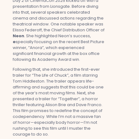
Day 2 of CinemaCon 2025 kicked off with a
presentation from Lionsgate. Before diving
into that, several speakers celebrated
cinema and discussed actions regarding the
theatrical window. One notable speaker was
Elissa Federoff, the Chief Distribution Officer of
Neon
. She highlighted Neon’s success,
e
specially focusing on the recent Best Picture
winner, “Anora”, which experienced
significant financial growth at the box office
following its Academy Award win.
Following that, she introduced the first-ever
trailer for “The Life of Chuck”, a film starring
Tom Hiddleston. The trailer appears life-
affirming and suggests that this could be one
of the year’s most moving films. Next, she
presented a trailer for “Together”, a horror
thriller featuring Alison Brie and Dave Franco.
This film promises to redefine the concept of
codependency. While I’m not a massive fan
of horror—especially body horror—I’m not
rushing to see this film until I muster the
courage to do so.