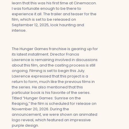
learn that this was his first time at Cinemacon.
I was fortunate enough to be there to
experience it all. The trailer and teaser for the
film, which is set to be released on
September 12, 2025, look haunting and
intense.
The Hunger Games franchise is gearing up for
its latest installment. Director Francis
Lawrence is remaining involved in discussions
about this film, and the casting process is still
ongoing. Filming is set to begin this July.
Lawrence expressed that this project is a
return to form, much like the previous films in
the series. He also mentioned that this
particular book is his favorite of the series.
Titled “Hunger Games: Sunrise on the
Reaping,” the film is scheduled for release on
November 20, 2026. During the
announcement, we were shown an animated
logo reveal, which featured an impressive
purple design.