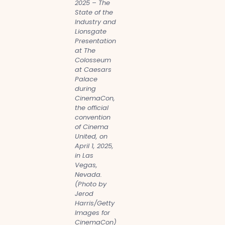
2025 – The
State of the
Industry and
Lionsgate
Presentation
at The
Colosseum
at Caesars
Palace
during
CinemaCon,
the official
convention
of Cinema
United, on
April 1, 2025,
in Las
Vegas,
Nevada.
(Photo by
Jerod
Harris/Getty
Images for
CinemaCon)