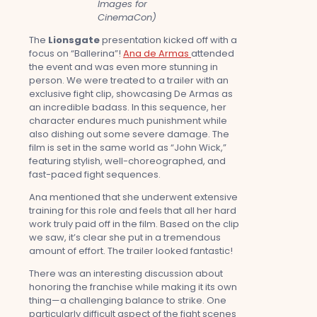
Images for
CinemaCon)
The
Lionsgate
presentation kicked off with a
focus on “Ballerina”!
Ana de Armas
attended
the event and was even more stunning in
person. We were treated to a trailer with an
exclusive fight clip, showcasing De Armas as
an incredible badass. In this sequence, her
character endures much punishment while
also dishing out some severe damage. The
film is set in the same world as “John Wick,”
featuring stylish, well-choreographed, and
fast-paced fight sequences.
Ana mentioned that she underwent extensive
training for this role and feels that all her hard
work truly paid off in the film. Based on the clip
we saw, it’s clear she put in a tremendous
amount of effort. The trailer looked fantastic!
There was an interesting discussion about
honoring the franchise while making it its own
thing—a challenging balance to strike. One
particularly difficult aspect of the fight scenes