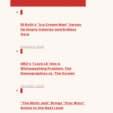
Sundance Film Festival 2026
0
Eli Roth’s “Ice Cream Man” Serves
Up Empty Calories and Endless
Gore
August 6, 2026
0
HBO’s ‘I Love LA’ Has a
Whitewashing Problem: The
Demographics vs. The Screen
August 5, 2026
0
“The Ninth Jedi” Brings “Star Wars”
Anime to the Next Level