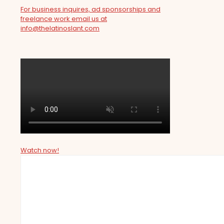
For business inquires, ad sponsorships and
freelance work email us at
info@thelatinoslant.com
Watch now!