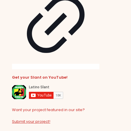
Get your Slant on YouTube!
Want your project featured in our site?
Submit your project!