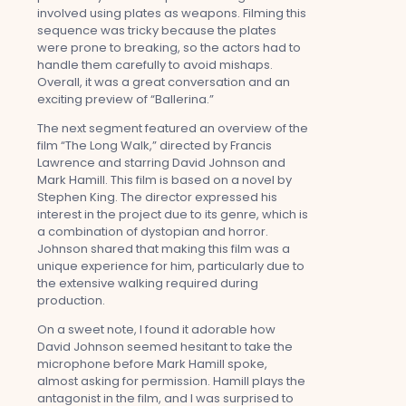
involved using plates as weapons. Filming this
sequence was tricky because the plates
were prone to breaking, so the actors had to
handle them carefully to avoid mishaps.
Overall, it was a great conversation and an
exciting preview of “Ballerina.”
The next segment featured an overview of the
film “The Long Walk,” directed by Francis
Lawrence and starring David Johnson and
Mark Hamill. This film is based on a novel by
Stephen King. The director expressed his
interest in the project due to its genre, which is
a combination of dystopian and horror.
Johnson shared that making this film was a
unique experience for him, particularly due to
the extensive walking required during
production.
On a sweet note, I found it adorable how
David Johnson seemed hesitant to take the
microphone before Mark Hamill spoke,
almost asking for permission. Hamill plays the
antagonist in the film, and I was surprised to