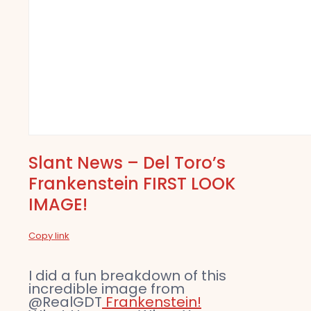
Slant News – Del Toro’s
Frankenstein FIRST LOOK
IMAGE!
Copy link
I did a fun breakdown of this
incredible image from
@RealGDT
Frankenstein!