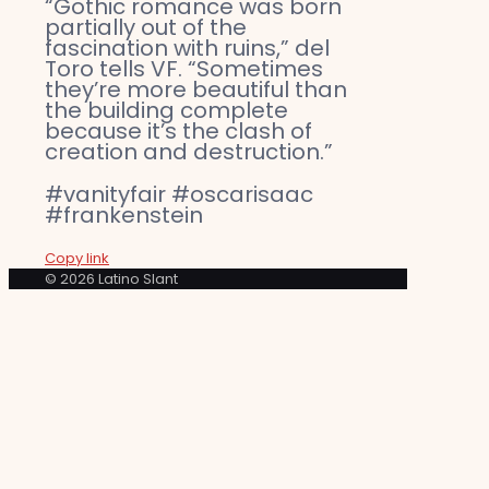
“Gothic romance was born
partially out of the
fascination with ruins,” del
Toro tells VF. “Sometimes
they’re more beautiful than
the building complete
because it’s the clash of
creation and destruction.”
#vanityfair #oscarisaac
#frankenstein
Copy link
© 2026 Latino Slant