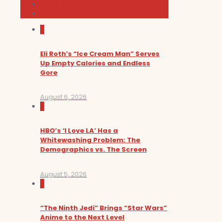
News and Podcast
Sundance Film Festival 2026
0
Eli Roth’s “Ice Cream Man” Serves
Up Empty Calories and Endless
Gore
August 6, 2026
0
HBO’s ‘I Love LA’ Has a
Whitewashing Problem: The
Demographics vs. The Screen
August 5, 2026
0
“The Ninth Jedi” Brings “Star Wars”
Anime to the Next Level