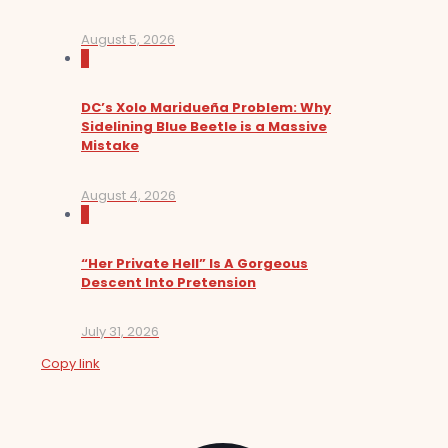
August 5, 2026
0
DC’s Xolo Maridueña Problem: Why
Sidelining Blue Beetle is a Massive
Mistake
August 4, 2026
0
“Her Private Hell” Is A Gorgeous
Descent Into Pretension
July 31, 2026
Copy link