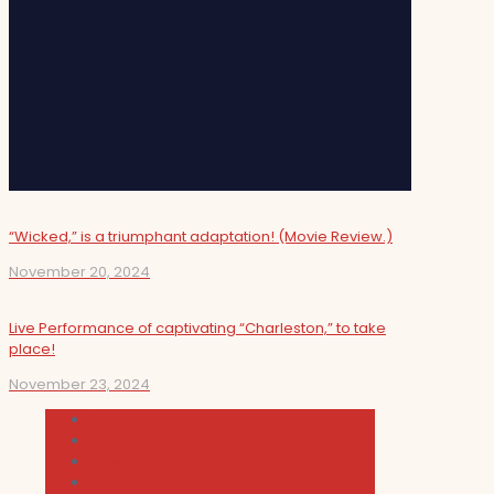
“Wicked,” is a triumphant adaptation! (Movie Review.)
November 20, 2024
Live Performance of captivating “Charleston,” to take
place!
November 23, 2024
Cultura
Indie Films
Movie & TV Reviews
Music