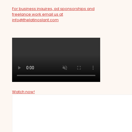
For business inquires, ad sponsorships and
freelance work email us at
info@thelatinoslant.com
Watch now!