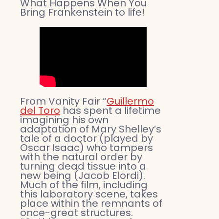
What Happens When You
Bring Frankenstein to life!
From Vanity Fair “
Guillermo
del Toro
has spent a lifetime
imagining his own
adaptation of Mary Shelley’s
tale of a doctor (played by
Oscar Isaac) who tampers
with the natural order by
turning dead tissue into a
new being (Jacob Elordi).
Much of the film, including
this laboratory scene, takes
place within the remnants of
once-great structures.