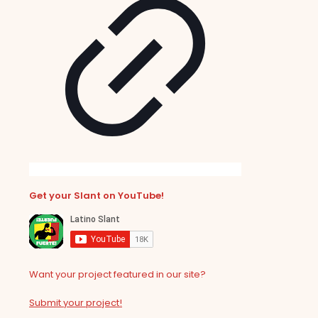
Get your Slant on YouTube!
Want your project featured in our site?
Submit your project!