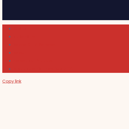
Cultura
Indie Films
Movie & TV Reviews
Music
News and Podcast
Sundance Film Festival 2026
Copy link