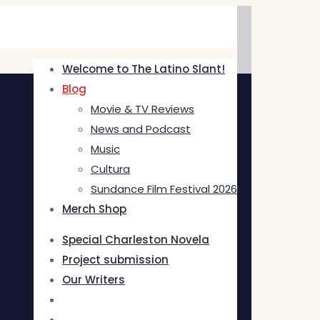
Welcome to The Latino Slant!
Blog
Movie & TV Reviews
News and Podcast
Music
Cultura
Sundance Film Festival 2026
Merch Shop
Special Charleston Novela
Project submission
Our Writers