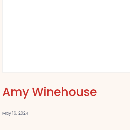
Amy Winehouse
May 16, 2024