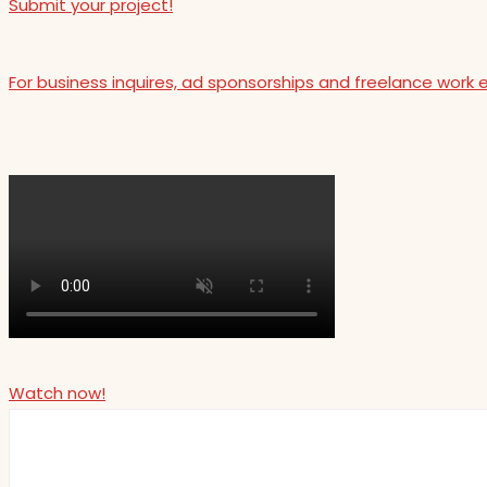
Submit your project!
For business inquires, ad sponsorships and freelance work 
Watch now!