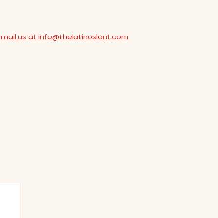
email us at info@thelatinoslant.com