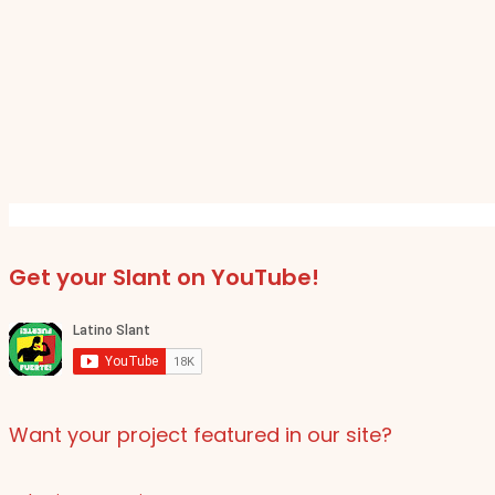
Get your Slant on YouTube!
Want your project featured in our site?