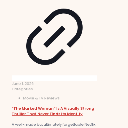
June 1, 2026
Categories
Movie & TV Reviews
“The Marked Woman” Is A Visually Strong
Thriller That Never Finds Its Identity
A well-made but ultimately forgettable Netflix