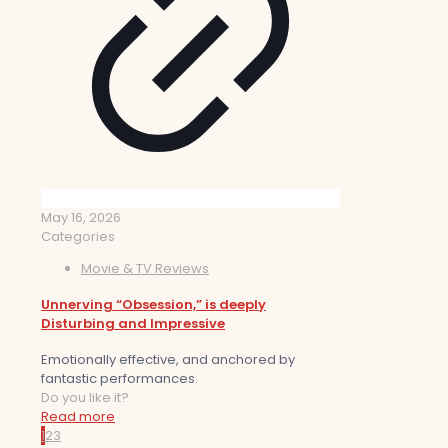
May 16, 2026
Categories
Movie & TV Reviews
Unnerving “Obsession,” is deeply
Disturbing and Impressive
Emotionally effective, and anchored by
fantastic performances.
Do you like it?
Read more
1
2
3