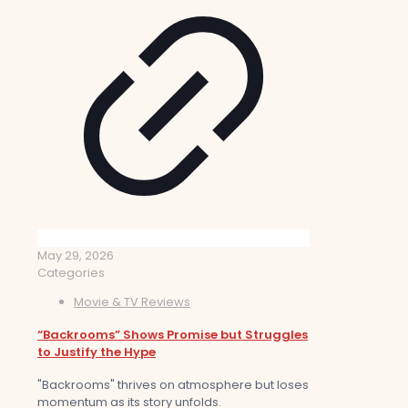
May 29, 2026
Categories
Movie & TV Reviews
“Backrooms” Shows Promise but Struggles
to Justify the Hype
"Backrooms" thrives on atmosphere but loses
momentum as its story unfolds.