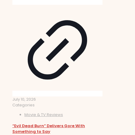
July 10, 2026
Categories
Movie & TV Reviews
“Evil Dead Burn” Delivers Gore With
Something to Say