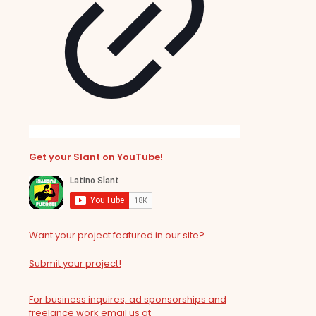
Get your Slant on YouTube!
Want your project featured in our site?
Submit your project!
For business inquires, ad sponsorships and
freelance work email us at