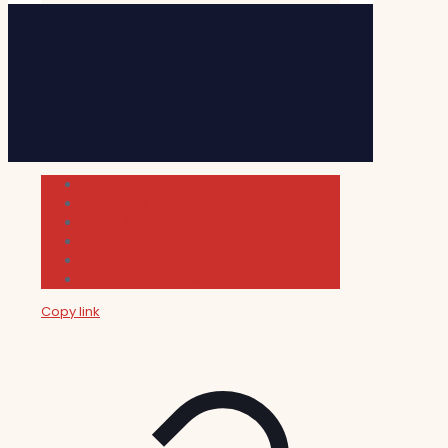
Cultura
Indie Films
Movie & TV Reviews
Music
News and Podcast
Sundance Film Festival 2026
Copy link