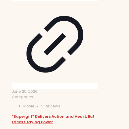
June 25, 2026
Categories
Movie & TV Reviews
“Supergirl” Delivers Action and Heart, But
Lacks Staying Power