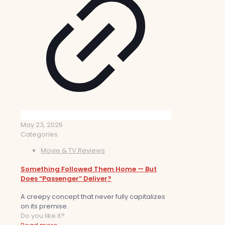
May 23, 2026
Categories
Movie & TV Reviews
Something Followed Them Home — But
Does “Passenger” Deliver?
A creepy concept that never fully capitalizes
on its premise.
Do you like it?