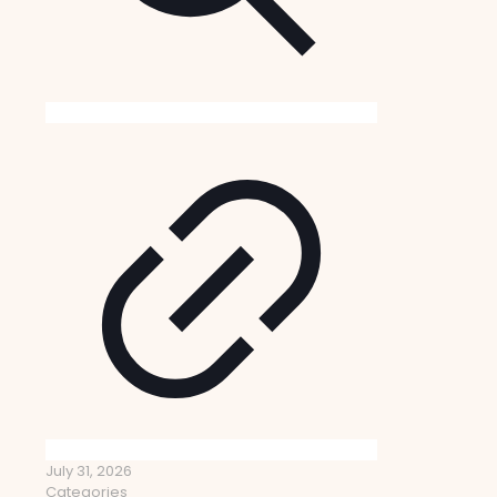
July 31, 2026
Categories