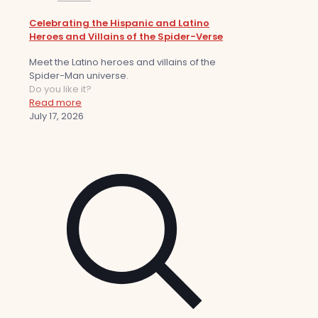
Celebrating the Hispanic and Latino
Heroes and Villains of the Spider-Verse
Meet the Latino heroes and villains of the
Spider-Man universe.
Do you like it?
Read more
July 17, 2026