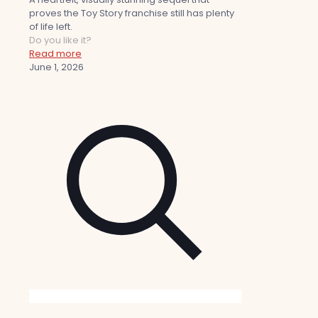
proves the Toy Story franchise still has plenty
of life left.
Do you like it?
Read more
June 1, 2026