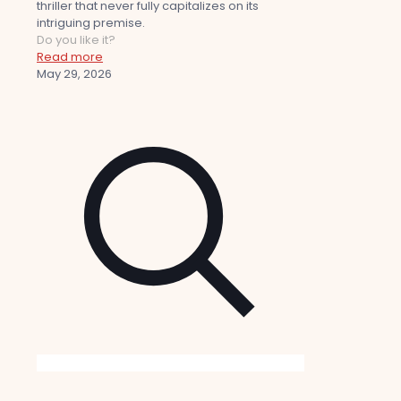
thriller that never fully capitalizes on its
intriguing premise.
Do you like it?
Read more
May 29, 2026