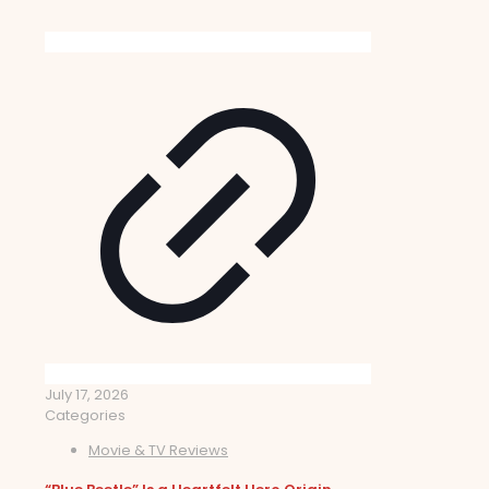
July 17, 2026
Categories
Movie & TV Reviews