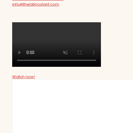
info@thelatinoslant.com
Watch now!