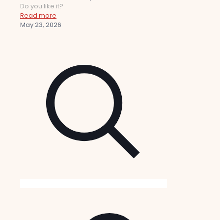
Do you like it?
Read more
May 23, 2026