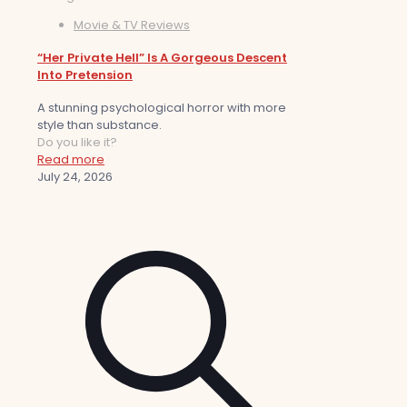
Movie & TV Reviews
“Her Private Hell” Is A Gorgeous Descent
Into Pretension
A stunning psychological horror with more
style than substance.
Do you like it?
Read more
July 24, 2026