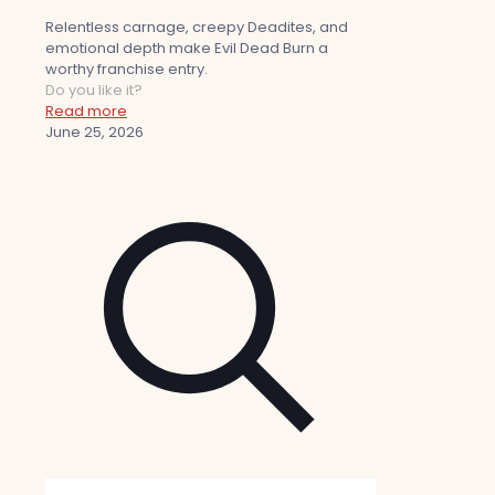
Relentless carnage, creepy Deadites, and
emotional depth make Evil Dead Burn a
worthy franchise entry.
Do you like it?
Read more
June 25, 2026