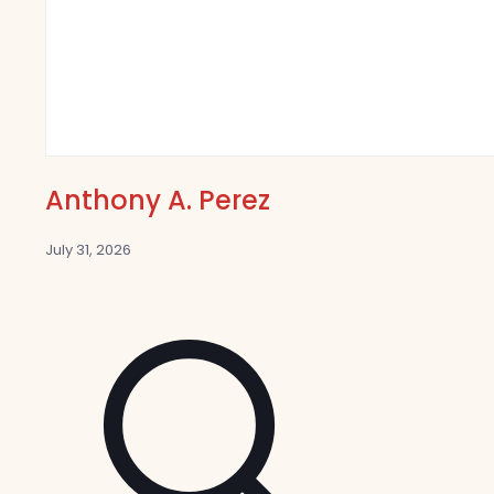
Anthony A. Perez
July 31, 2026