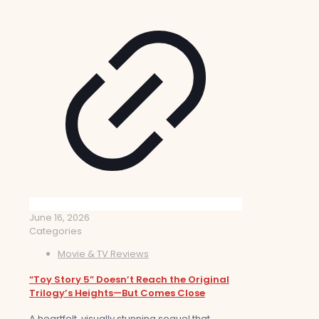
June 16, 2026
Categories
Movie & TV Reviews
“Toy Story 5” Doesn’t Reach the Original
Trilogy’s Heights—But Comes Close
A heartfelt, visually stunning sequel that