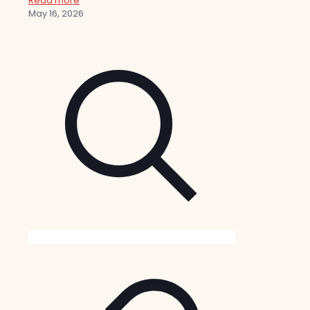
Read more
May 16, 2026