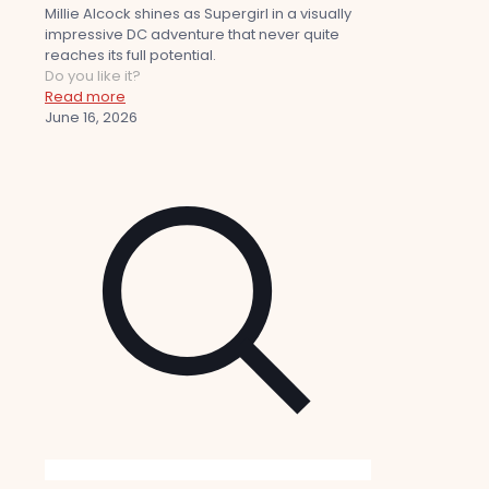
Millie Alcock shines as Supergirl in a visually
impressive DC adventure that never quite
reaches its full potential.
Do you like it?
Read more
June 16, 2026