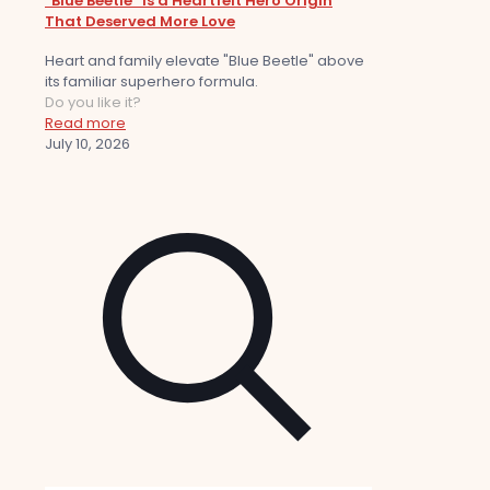
“Blue Beetle” Is a Heartfelt Hero Origin
That Deserved More Love
Heart and family elevate "Blue Beetle" above
its familiar superhero formula.
Do you like it?
Read more
July 10, 2026