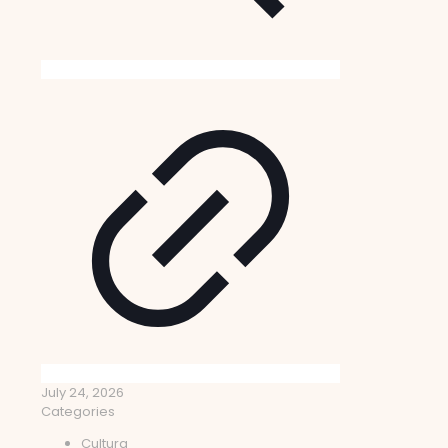
July 24, 2026
Categories
Cultura