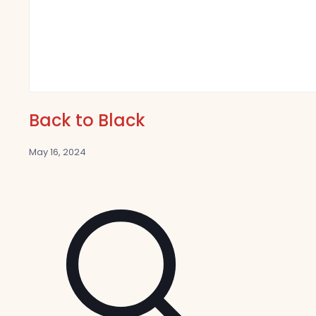
Back to Black
May 16, 2024