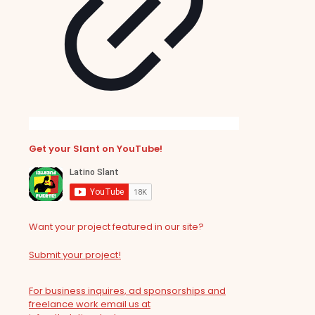
Get your Slant on YouTube!
Want your project featured in our site?
Submit your project!
For business inquires, ad sponsorships and
freelance work email us at