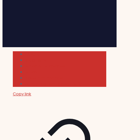
Cultura
Indie Films
Movie & TV Reviews
Music
News and Podcast
Sundance Film Festival 2026
Copy link