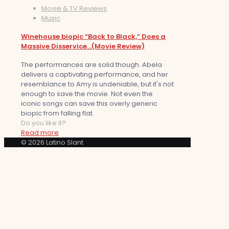
Movie & TV Reviews
Music
Winehouse biopic “Back to Black,” Does a
Massive Disservice…(Movie Review)
The performances are solid though. Abela
delivers a captivating performance, and her
resemblance to Amy is undeniable, but it's not
enough to save the movie. Not even the
iconic songs can save this overly generic
biopic from falling flat.
Do you like it?
Read more
© 2026 Latino Slant