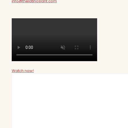
info@thelatinoslant.com
Watch now!