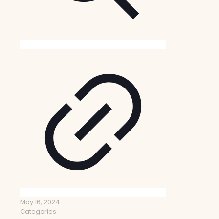
May 16, 2024
Categories