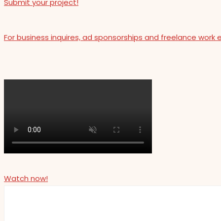
Submit your project!
For business inquires, ad sponsorships and freelance work 
Watch now!