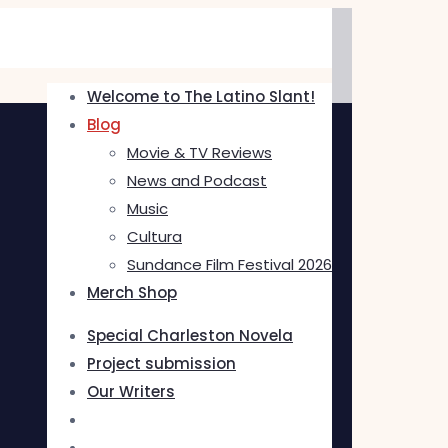
Welcome to The Latino Slant!
Blog
Movie & TV Reviews
News and Podcast
Music
Cultura
Sundance Film Festival 2026
Merch Shop
Special Charleston Novela
Project submission
Our Writers