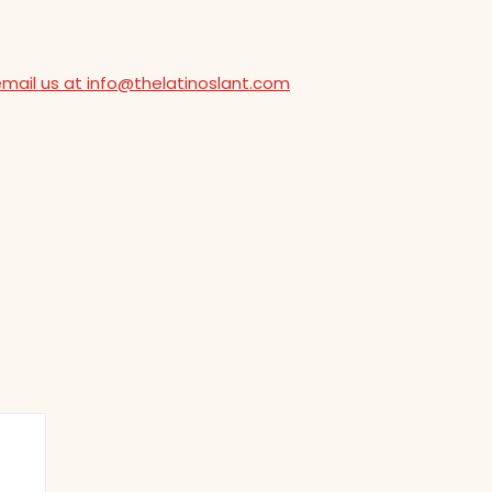
email us at info@thelatinoslant.com