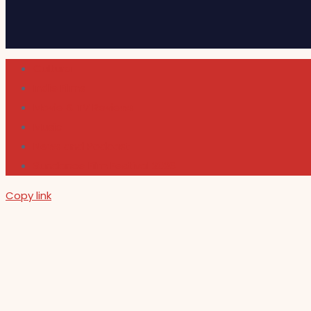
Cultura
Indie Films
Movie & TV Reviews
Music
News and Podcast
Sundance Film Festival 2026
Copy link