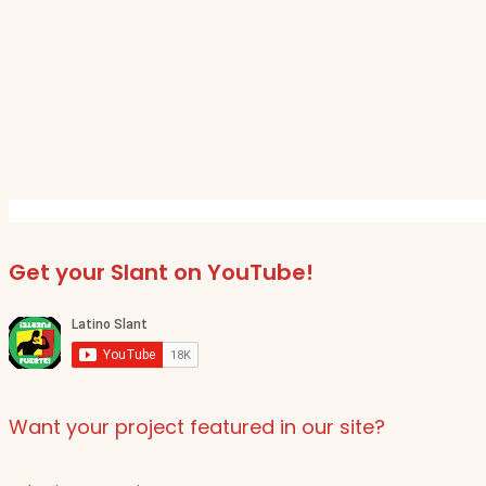
Get your Slant on YouTube!
Want your project featured in our site?