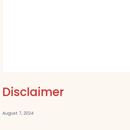
Disclaimer
August 7, 2024