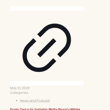
May 21, 2026
Categories
News and Podcast
From Zorro to Zapata: Betty Boop’s White