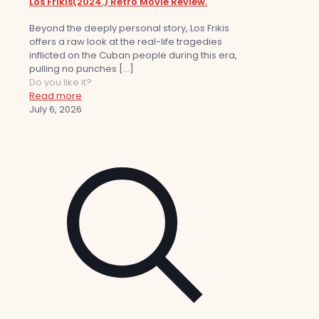
Los Frikis(2024.) Retro Movie Review.
Beyond the deeply personal story, Los Frikis
offers a raw look at the real-life tragedies
inflicted on the Cuban people during this era,
pulling no punches
[…]
Do you like it?
Read more
July 6, 2026