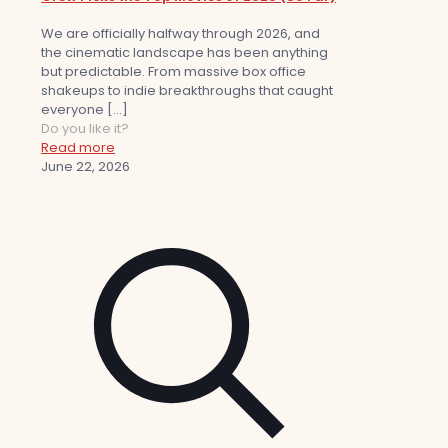
We are officially halfway through 2026, and
the cinematic landscape has been anything
but predictable. From massive box office
shakeups to indie breakthroughs that caught
everyone
[…]
Do you like it?
Read more
June 22, 2026