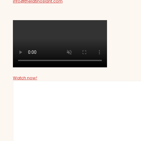
info@thelatinoslant.com
Watch now!