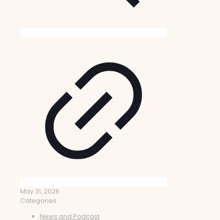
May 31, 2026
Categories
News and Podcast