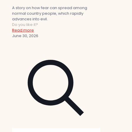
A story on how fear can spread among
normal country people, which rapidly
advances into evil.
Do you like it?
Read more
June 30, 2026