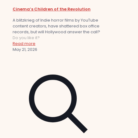
Cinema’s Children of the Revolution
A blitzkrieg of Indie horror films by YouTube
content creators, have shattered box office
records, but will Hollywood answer the call?
Do you like it?
Read more
May 21, 2026