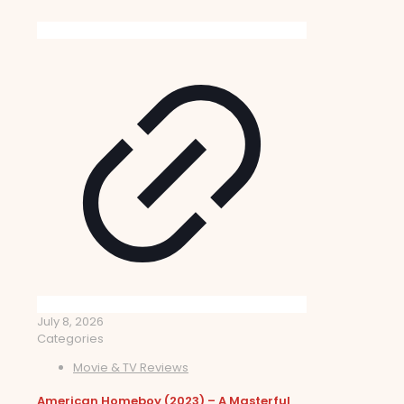
July 8, 2026
Categories
Movie & TV Reviews
American Homeboy (2023) – A Masterful