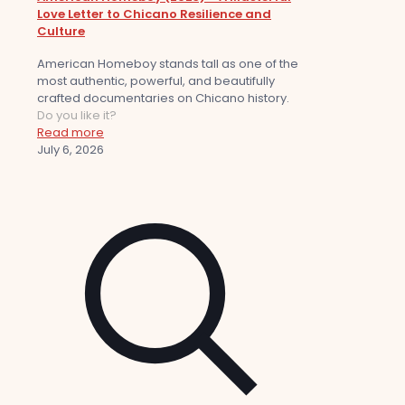
Love Letter to Chicano Resilience and
Culture
American Homeboy stands tall as one of the
most authentic, powerful, and beautifully
crafted documentaries on Chicano history.
Do you like it?
Read more
July 6, 2026