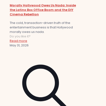
Morally Hollywood Owes Us Nada: Inside
the Latino Box Office Boom and the DIY
Cinema Rebellion
The cold, transaction-driven truth of the
entertainment business is that Hollywood
morally owes us nada.
Do you like it?
Read more
May 31, 2026