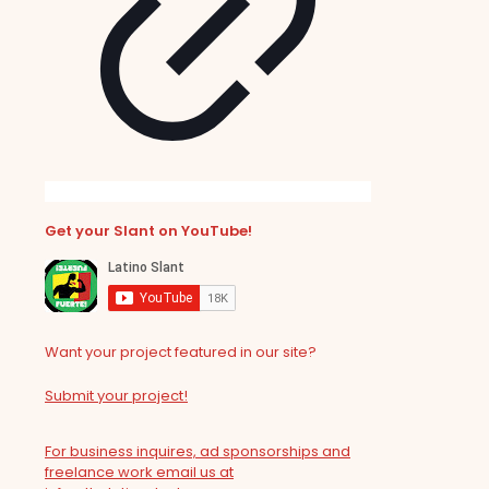
Get your Slant on YouTube!
Want your project featured in our site?
Submit your project!
For business inquires, ad sponsorships and
freelance work email us at