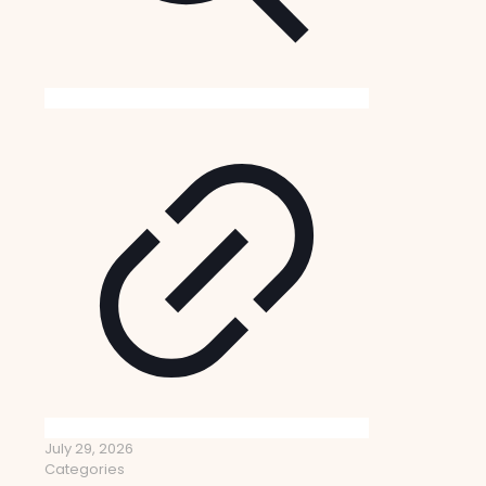
July 29, 2026
Categories