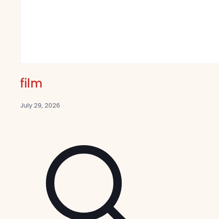
film
July 29, 2026