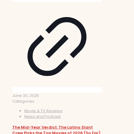
June 30, 2026
Categories
Movie & TV Reviews
News and Podcast
The Mid-Year Verdict: The Latino Slant
Crew Picks the Top Movies of 2026 (So Far)