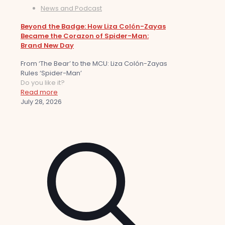
News and Podcast
Beyond the Badge: How Liza Colón-Zayas
Became the Corazon of Spider-Man:
Brand New Day
From ‘The Bear’ to the MCU: Liza Colón-Zayas
Rules ‘Spider-Man’
Do you like it?
Read more
July 28, 2026