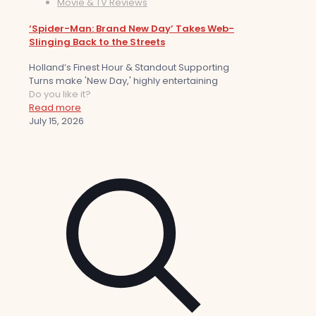
Movie & TV Reviews
‘Spider-Man: Brand New Day’ Takes Web-
Slinging Back to the Streets
Holland’s Finest Hour & Standout Supporting
Turns make 'New Day,' highly entertaining
Do you like it?
Read more
July 15, 2026