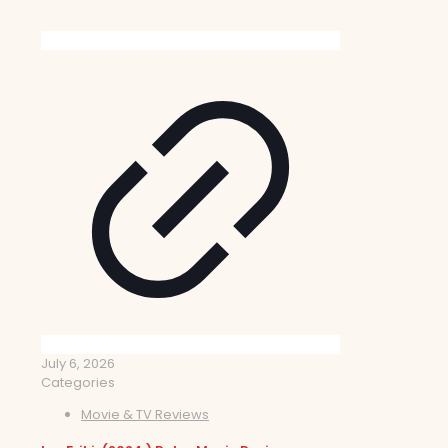
July 6, 2026
Categories
Movie & TV Reviews