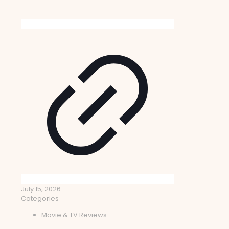
July 15, 2026
Categories
Movie & TV Reviews