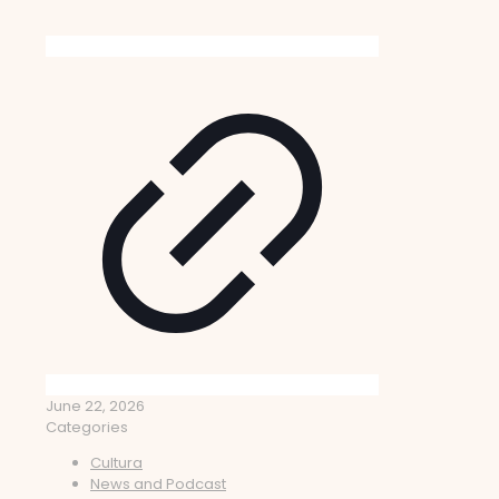
June 22, 2026
Categories
Cultura
News and Podcast