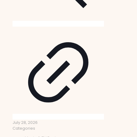
July 28, 2026
Categories