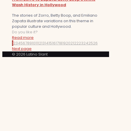
Wash History in Hollywood
The stories of Zorro, Betty Boop, and Emiliano
Zapata illustrate variations on this theme in
popular culture and Hollywood.
Do you like it?
Read more
1
2
3
4
5
6
7
8
9
10
11
12
13
14
15
16
17
18
19
20
21
22
23
24
25
26
Next page
© 2026 Latino Slant