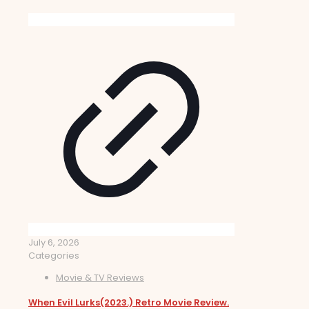
July 6, 2026
Categories
Movie & TV Reviews
When Evil Lurks(2023.) Retro Movie Review.