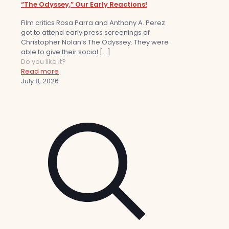
“The Odyssey,” Our Early Reactions!
Film critics Rosa Parra and Anthony A. Perez
got to attend early press screenings of
Christopher Nolan’s The Odyssey. They were
able to give their social
[…]
Do you like it?
Read more
July 8, 2026