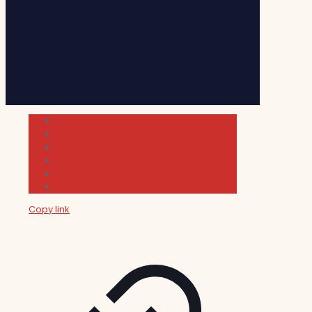
Cultura
Indie Films
Movie & TV Reviews
Music
News and Podcast
Sundance Film Festival 2026
Copy link