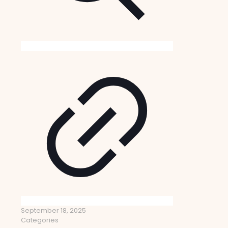
September 18, 2025
Categories