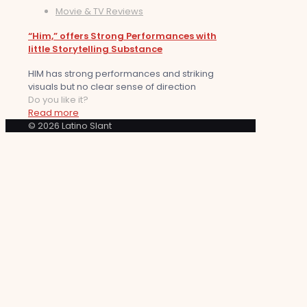
Movie & TV Reviews
“Him,” offers Strong Performances with
little Storytelling Substance
HIM has strong performances and striking
visuals but no clear sense of direction
Do you like it?
Read more
© 2026 Latino Slant