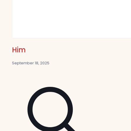
Him
September 18, 2025