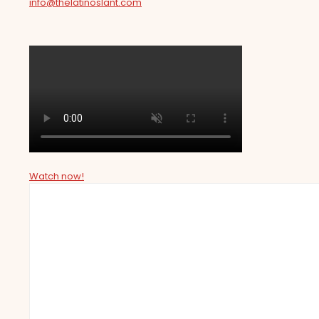
info@thelatinoslant.com
Watch now!