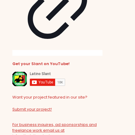
Get your Slant on YouTube!
Want your project featured in our site?
Submit your project!
For business inquires, ad sponsorships and
freelance work email us at