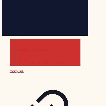
Cultura
Indie Films
Movie & TV Reviews
Music
News and Podcast
Sundance Film Festival 2026
Copy link