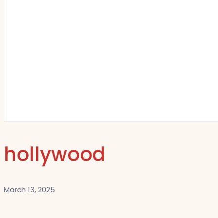
hollywood
March 13, 2025