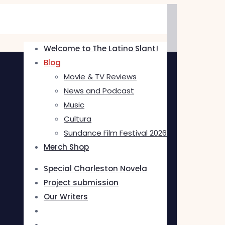
Welcome to The Latino Slant!
Blog
Movie & TV Reviews
News and Podcast
Music
Cultura
Sundance Film Festival 2026
Merch Shop
Special Charleston Novela
Project submission
Our Writers