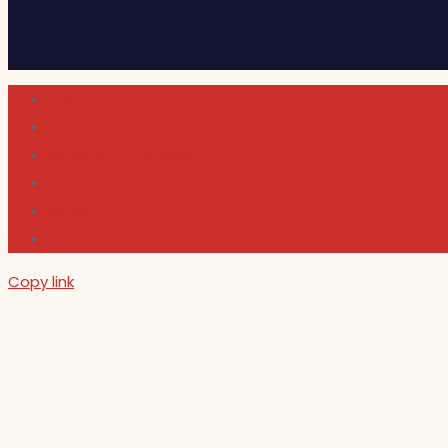
Cultura
Indie Films
Movie & TV Reviews
Music
News and Podcast
Sundance Film Festival 2026
Copy link