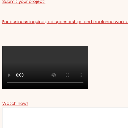
Submit your project!
For business inquires, ad sponsorships and freelance work 
Watch now!