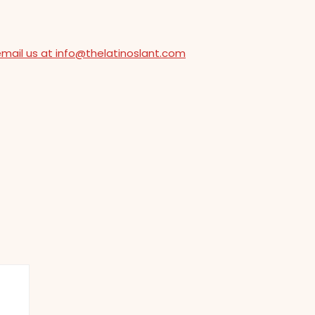
email us at info@thelatinoslant.com