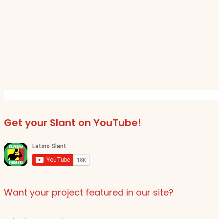
Get your Slant on YouTube!
Want your project featured in our site?