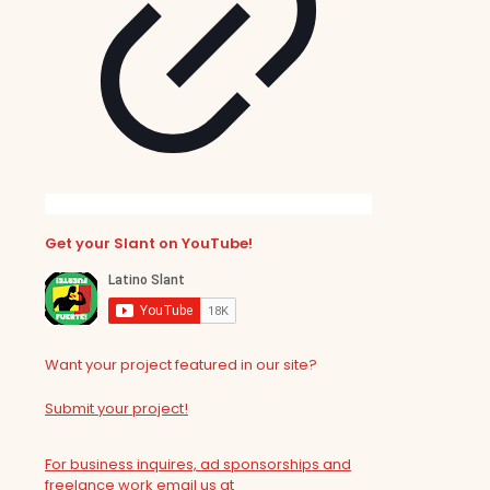
Get your Slant on YouTube!
Want your project featured in our site?
Submit your project!
For business inquires, ad sponsorships and
freelance work email us at