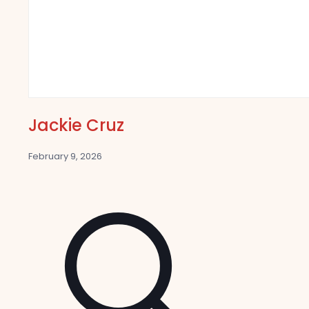
Jackie Cruz
February 9, 2026