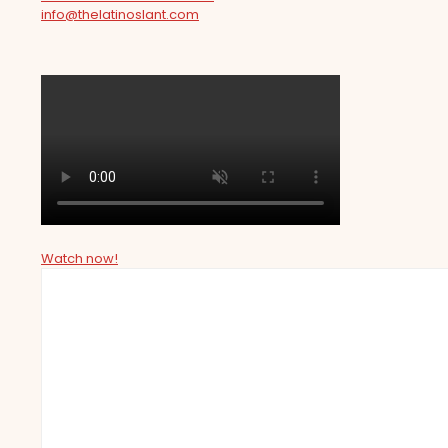
info@thelatinoslant.com
Watch now!