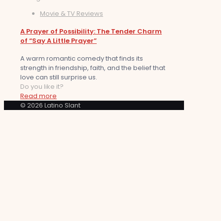
Movie & TV Reviews
A Prayer of Possibility: The Tender Charm
of “Say A Little Prayer”
A warm romantic comedy that finds its
strength in friendship, faith, and the belief that
love can still surprise us.
Do you like it?
Read more
© 2026 Latino Slant