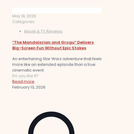
May 19, 2026
Categories
Movie & TV Reviews
“The Mandalorian and Grogu” Delivers
Big-Screen Fun Without Epic Stakes
An entertaining Star Wars adventure that feels
more like an extended episode than a true
cinematic event.
Do you like it?
Read more
February 13, 2026