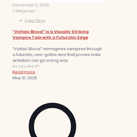
December 2, 2025
Categories
Indie Films
“Voltaic Blood” is a Visually Striking
Vampire Tale with a Futuristic Edge
“Voltaic Blood” reimagines vampires through
a futuristic, neo-gothic lens that proves indie
ambition can go a long way.
Do you like it?
Read more
May 31, 2025