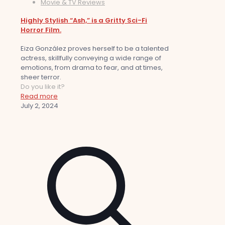
Movie & TV Reviews
Highly Stylish “Ash,” is a Gritty Sci-Fi
Horror Film.
Eiza González proves herself to be a talented
actress, skillfully conveying a wide range of
emotions, from drama to fear, and at times,
sheer terror.
Do you like it?
Read more
July 2, 2024