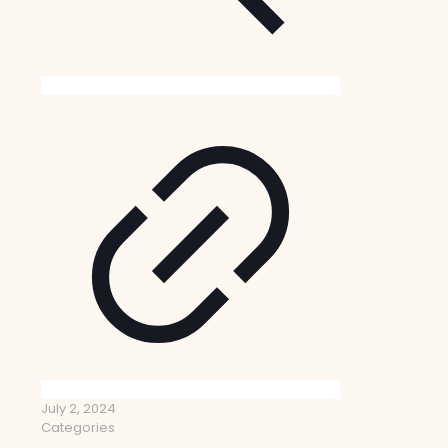
July 2, 2024
Categories