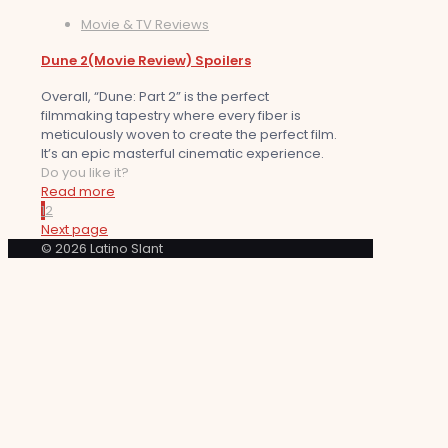
Movie & TV Reviews
Dune 2(Movie Review) Spoilers
Overall, “Dune: Part 2” is the perfect
filmmaking tapestry where every fiber is
meticulously woven to create the perfect film.
It’s an epic masterful cinematic experience.
Do you like it?
Read more
1
2
Next page
© 2026 Latino Slant