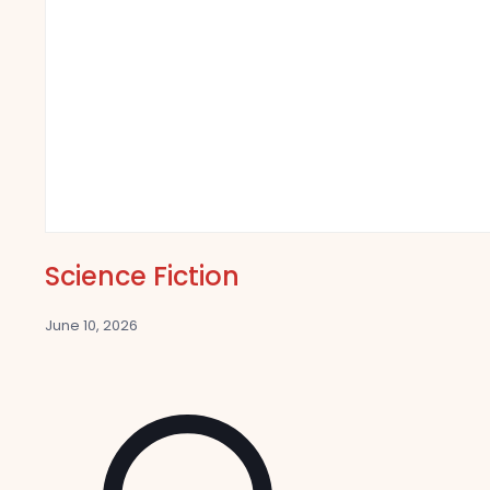
Science Fiction
June 10, 2026