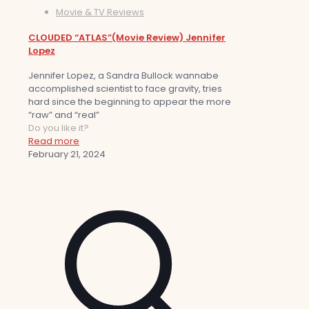
Movie & TV Reviews
CLOUDED “ATLAS”(Movie Review) Jennifer
Lopez
Jennifer Lopez, a Sandra Bullock wannabe
accomplished scientist to face gravity, tries
hard since the beginning to appear the more
“raw” and “real”
Do you like it?
Read more
February 21, 2024