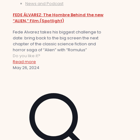
News and Podcast
FEDE ÁLVAREZ: The Hombre Behind the new
“ALIEN,” Film.(Spotlight)
Fede Alvarez takes his biggest challenge to
date: bring back to the big screen the next
chapter of the classic science fiction and
horror saga of “Alien” with “Romulus”
Do you like it?
Read more
May 26, 2024