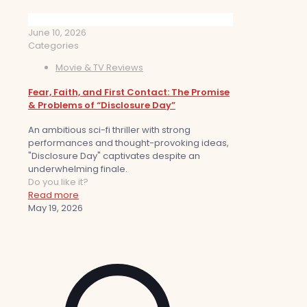
June 10, 2026
Categories
Movie & TV Reviews
Fear, Faith, and First Contact: The Promise
& Problems of “Disclosure Day”
An ambitious sci-fi thriller with strong
performances and thought-provoking ideas,
"Disclosure Day" captivates despite an
underwhelming finale.
Do you like it?
Read more
May 19, 2026