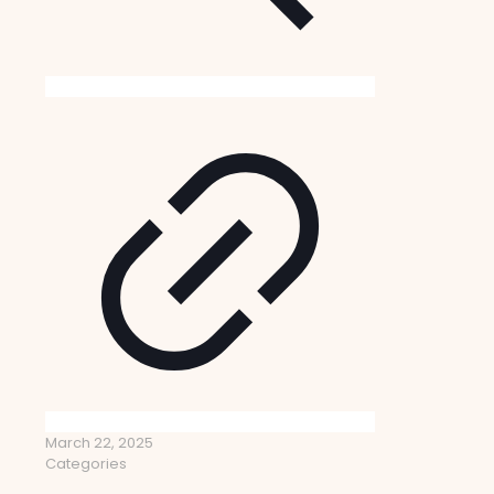
March 22, 2025
Categories