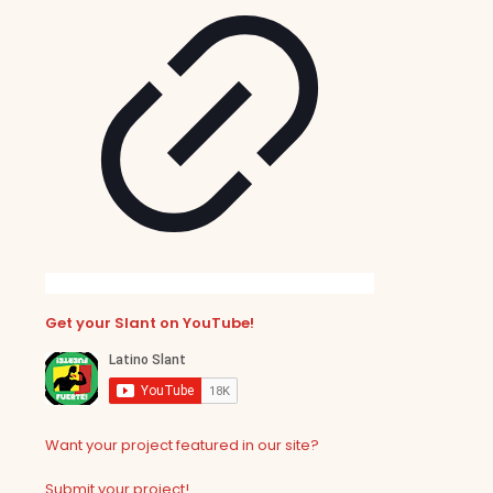
Get your Slant on YouTube!
Want your project featured in our site?
Submit your project!