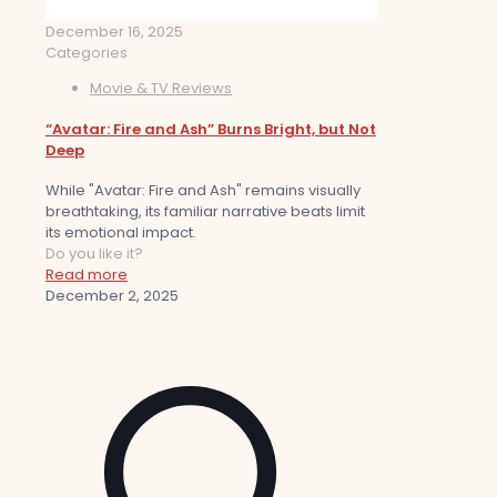
December 16, 2025
Categories
Movie & TV Reviews
“Avatar: Fire and Ash” Burns Bright, but Not
Deep
While "Avatar: Fire and Ash" remains visually
breathtaking, its familiar narrative beats limit
its emotional impact.
Do you like it?
Read more
December 2, 2025