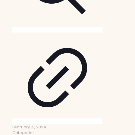
February 21, 2024
Categories