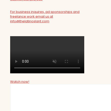
For business inquires, ad sponsorships and
freelance work email us at
info@thelatinoslant.com
Watch now!