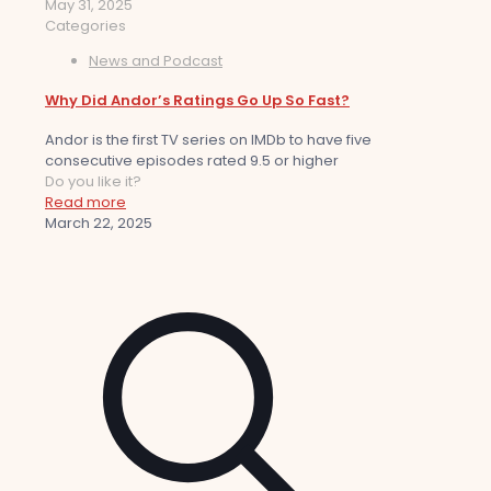
May 31, 2025
Categories
News and Podcast
Why Did Andor’s Ratings Go Up So Fast?
Andor is the first TV series on IMDb to have five
consecutive episodes rated 9.5 or higher
Do you like it?
Read more
March 22, 2025