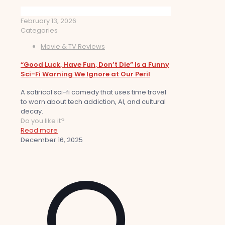
February 13, 2026
Categories
Movie & TV Reviews
“Good Luck, Have Fun, Don’t Die” Is a Funny
Sci-Fi Warning We Ignore at Our Peril
A satirical sci-fi comedy that uses time travel
to warn about tech addiction, AI, and cultural
decay.
Do you like it?
Read more
December 16, 2025