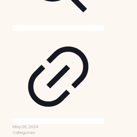
May 26, 2024
Categories