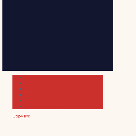
Cultura
Indie Films
Movie & TV Reviews
Music
News and Podcast
Sundance Film Festival 2026
Copy link